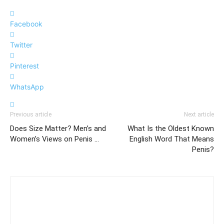
Facebook
Twitter
Pinterest
WhatsApp
Previous article
Next article
Does Size Matter? Men’s and
What Is the Oldest Known
Women’s Views on Penis …
English Word That Means
Penis?