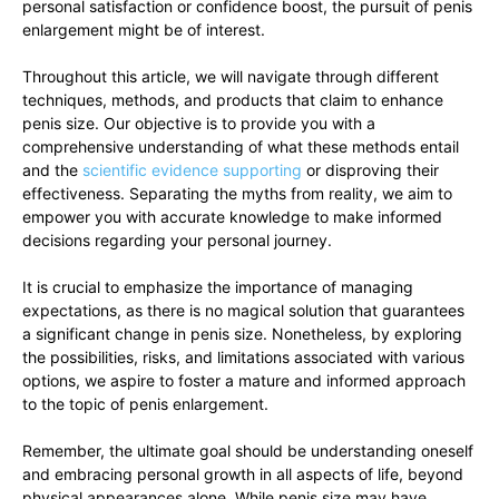
personal⁢ satisfaction⁣ or confidence boost, the pursuit of penis
enlargement⁣ might be⁢ of interest.
Throughout this article,‍ we will navigate through different‍
techniques, methods, and products ‌that ‌claim to enhance
penis ‌size. Our objective is to⁢ provide you with a
comprehensive understanding of what these methods entail
and the‍
scientific evidence ⁢supporting
or ‍disproving​ their
effectiveness.‌ Separating the ⁣myths from reality,⁢ we ‌aim ‍to
⁢empower you ‍with accurate knowledge to make informed
decisions regarding your personal⁤ journey.
It‍ is​ crucial to emphasize the importance of managing⁤
expectations, as there is‍ no magical solution that guarantees
a⁤ significant ⁢change⁤ in‌ penis size. Nonetheless, by exploring
the possibilities, risks, and ⁤limitations associated with‍ various
options, we aspire to foster a mature and informed ⁣approach
to ‌the topic of penis⁣ enlargement.
Remember,‌ the ultimate ⁣goal ‌should be‌ understanding oneself
and ⁢embracing⁤ personal growth in all aspects of ⁢life, beyond
physical ​appearances alone. While penis ⁣size may have