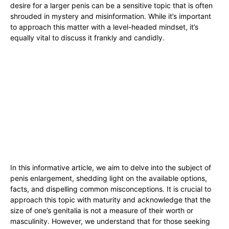
desire for a larger‍ penis can be a sensitive topic that is often
shrouded in ‍mystery and misinformation. While it’s⁢ important
to approach this matter with a ⁢level-headed​ mindset,⁢ it’s‍
equally vital to discuss it frankly and candidly.
In ​this informative article,‌ we aim to delve into the subject of
penis enlargement,⁢ shedding ⁣light on the available options,
facts, and‍ dispelling common misconceptions. It ⁢is crucial to
approach‍ this topic with maturity and ​acknowledge that the
size of one’s genitalia ‍is not ⁢a measure of ⁤their worth or
masculinity.‍ However, we understand that‍ for those seeking