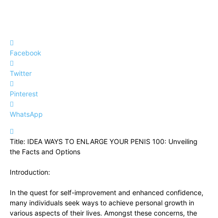
Facebook
Twitter
Pinterest
WhatsApp
Title: IDEA⁣ WAYS TO ENLARGE YOUR PENIS 100: Unveiling
the Facts ‌and Options
Introduction:
In the quest for⁤ self-improvement and ​enhanced confidence,
many​ individuals seek ways to achieve personal growth in
various aspects of their⁢ lives.⁣ Amongst these concerns, the