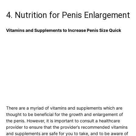
4. Nutrition⁤ for Penis ⁣Enlargement
Vitamins and Supplements to​ Increase Penis‍ Size​ Quick
There are a⁤ myriad ‍of⁢ vitamins and supplements ‍which ⁢are
thought to be ‍beneficial⁢ for the growth‌ and ‍enlargement of
the penis. ⁣However, ⁤it​ is⁢ important ⁤to⁤ consult⁤ a healthcare
provider to ensure ‌that the​ provider’s⁣ recommended vitamins ​
and supplements ⁣are safe​ for you to take,‌ and to​ be aware of