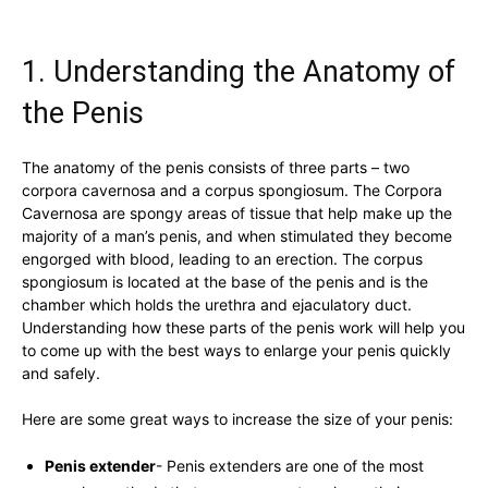
1.⁤ Understanding the Anatomy of
the ‍Penis
The anatomy of the ​penis ⁢consists of three parts – two
corpora⁣ cavernosa and a corpus spongiosum. The Corpora
Cavernosa are spongy‍ areas‍ of tissue that ⁤help make up ‍the
majority ‌of a man’s⁤ penis, and ⁣when stimulated they become
engorged with blood, leading ⁣to an erection. ⁤The​ corpus
spongiosum is located at⁢ the base ​of the penis and ⁤is the
chamber which ‌holds the⁢ urethra and ejaculatory duct.
Understanding how these parts of ​the penis⁤ work will help you
to come up with the best ways⁣ to enlarge your penis quickly‍
and safely.
Here‌ are some great ways to increase ‍the size of your penis:
Penis⁤ extender
-​ Penis extenders are one of⁢ the most