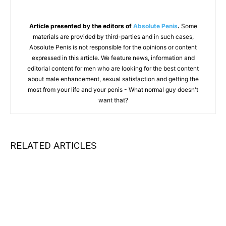
Article presented by the editors of
Absolute Penis
.
Some
materials are provided by third-parties and in such cases,
Absolute Penis is not responsible for the opinions or content
expressed in this article. We feature news, information and
editorial content for men who are looking for the best content
about male enhancement, sexual satisfaction and getting the
most from your life and your penis - What normal guy doesn't
want that?
RELATED ARTICLES