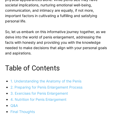
societal implications,⁤ nurturing emotional well-being,
communication, and intimacy are equally, if ​not more,
important factors in cultivating a fulfilling and‍ satisfying⁤
personal life.
So, let⁤ us embark on⁢ this informative journey together, as ⁣we
delve into ​the world ‌of penis enlargement,⁢ addressing the
facts with⁣ honesty and providing you with ‍the knowledge ​
needed to make decisions that align⁣ with‍ your ​personal⁢ goals
and aspirations.
Table of Contents
1. ‍Understanding the Anatomy ⁤of the Penis
2. Preparing for Penis Enlargement‍ Process
3. Exercises for Penis Enlargement
4. ‌Nutrition‍ for Penis Enlargement
Q&A
Final⁢ Thoughts