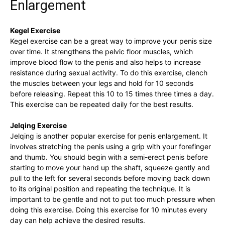
Enlargement
Kegel Exercise
Kegel exercise ⁢can be a great way to improve your penis size
over⁣ time. It strengthens the pelvic floor muscles, which
improve ‌blood flow to the⁢ penis ⁢and also⁣ helps to increase
resistance ⁢during sexual activity.‌ To do this exercise, clench
the ​muscles ‍between your legs ⁣and hold for 10 seconds
before‌ releasing. Repeat this ⁤10 to 15 times⁢ three⁣ times a day.
This exercise​ can be⁤ repeated ⁤daily for the best⁣ results.
Jelqing Exercise
Jelqing is⁣ another ‍popular ⁤exercise for‌ penis enlargement.​ It
involves ‍stretching the penis‍ using a grip​ with your ‌forefinger
and thumb. You should ‌begin ⁢with a semi-erect penis before
starting ​to move your hand up the⁢ shaft, squeeze⁤ gently and
‍pull ‍to the left for ⁤several seconds before moving back down
to⁤ its​ original ⁤position and repeating ​the technique.⁤ It ⁤is
important to ⁤be ​gentle and⁣ not to put too much pressure⁤ when
doing ⁢this⁤ exercise. Doing ⁣this‍ exercise ‍for‌ 10 minutes every
day can ​help achieve the⁣ desired results.