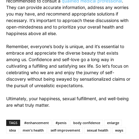
recommended to consult a
qualified​ medical⁢ professional
.⁤
They⁢ can provide ​accurate​ information, address any worries
you ‌may have, ‍and⁢ recommend appropriate⁢ solutions if
necessary. It’s important to⁤ approach these discussions with
open-mindedness and to prioritize⁢ your overall health and
happiness above all else.
Remember,‌ everyone’s​ body is unique, and it’s essential to
⁢embrace and appreciate ​the diverse​ beauty that exists‍
among us. Confidence ‍and self-love go a ⁢long way in
cultivating a fulfilling and ​satisfying sex life. So⁤ let’s ‌focus on
celebrating who we are and enjoy the journey of‍ self-
discovery without being swayed by sensationalized claims or
the pursuit of unrealistic expectations.
Ultimately,⁢ your⁤ happiness, sexual fulfillment, and well-being
are what truly matter.
TAGS
#enhancement
#penis
body confidence
enlarge
idea
men's health
self-improvement
sexual health
ways