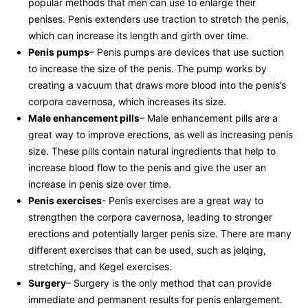
popular methods that ‍men can use to enlarge ⁢their
penises. Penis extenders ⁣use traction to ⁣stretch the ​penis,⁤
which can increase its length ⁣and girth‍ over​ time.
Penis pumps
– Penis​ pumps⁢ are devices that⁤ use suction
⁢to increase the⁤ size⁢ of the penis.‌ The pump⁣ works​ by
creating a vacuum ​that draws more blood⁣ into⁢ the⁢ penis’s
corpora cavernosa,‌ which increases its ​size.
Male enhancement pills
– ‌Male enhancement pills‌ are a
great ⁣way‍ to improve erections, as well as increasing penis
size. These ‍pills contain ‍natural ingredients that help ⁤to
increase blood flow to ⁣the penis and ⁣give ⁣the user an‍
increase in penis size over time.
Penis exercises
-‍ Penis exercises are a ⁣great way ⁣to
strengthen the corpora cavernosa, leading‌ to stronger
erections and potentially larger penis size. There​ are many
different exercises⁤ that can⁤ be ‌used, such as jelqing,
stretching, and ​Kegel​ exercises.
Surgery
– Surgery‍ is ⁣the ​only method⁢ that can provide
‌immediate and permanent results for penis⁣ enlargement.⁤