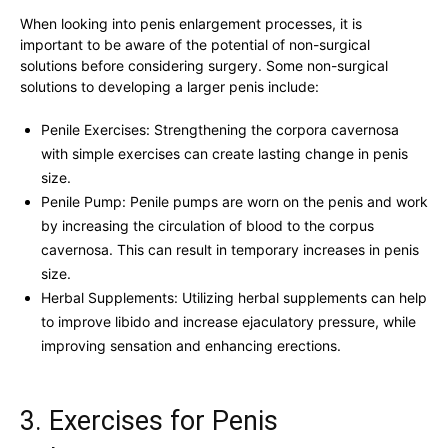
When ⁢looking into penis ​enlargement ​processes, it ‍is
important to be aware of the potential ‍of non-surgical‌
solutions before considering surgery.‌ Some non-surgical⁣
solutions to developing⁣ a larger penis include:
Penile Exercises:‌ Strengthening the corpora ⁣cavernosa
with ‍simple exercises can create lasting‍ change in penis
size.
Penile Pump: Penile ⁢pumps are⁢ worn on ⁤the penis and work⁤
by increasing the circulation‌ of ‌blood to ‌the corpus
cavernosa. This can ⁤result in temporary‍ increases ‍in penis‍
size.
Herbal​ Supplements:‌ Utilizing herbal supplements can help
‌to improve libido and increase⁤ ejaculatory pressure, while
improving⁤ sensation ⁢and enhancing erections.
3.‍ Exercises for‍ Penis