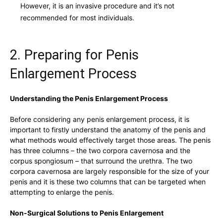
However, it is ⁢an invasive procedure and it’s not
recommended for most ​individuals.
2. Preparing for Penis
Enlargement Process
Understanding the Penis Enlargement Process
Before‌ considering any penis enlargement ⁢process,‍ it is
important⁢ to firstly understand the anatomy of the​ penis and⁣
what methods would effectively target those areas. The penis
has ⁤three⁣ columns – the two corpora cavernosa⁤ and the⁣
corpus ⁢spongiosum – that‌ surround the ⁣urethra. The two
corpora cavernosa are ⁢largely responsible ⁢for the size⁢ of your⁣
penis⁢ and it is ⁢these ‍two columns ⁣that can be ⁣targeted when
attempting ​to ⁣enlarge⁤ the penis.
Non-Surgical ‌Solutions to Penis Enlargement