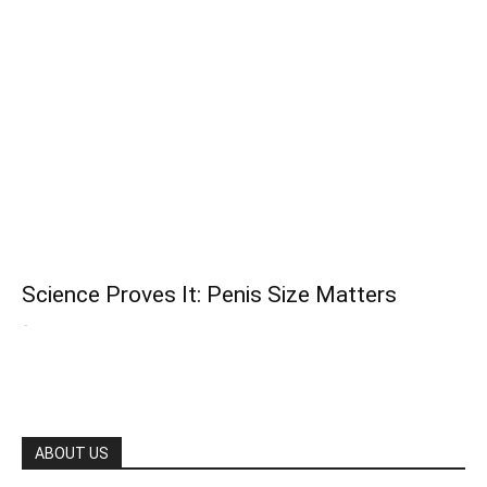
Science Proves It: Penis Size Matters
-
ABOUT US