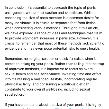
In conclusion, it’s essential to approach the ‍topic of penis
enlargement with ‍utmost caution⁤ and skepticism. While
‌enhancing the size of one’s‍ member ‍is a common desire for
many ⁣individuals, it is⁤ crucial to separate⁢ fact from fiction
when considering⁣ various methods. Throughout this article,
we have explored a range of ‍ideas and techniques that claim
to‍ provide‌ significant​ increases in penis size. However, it ⁤is
crucial ​to‍ remember that most of these⁢ methods lack scientific
evidence and⁣ may even pose potential risks⁢ to ‍one’s health.
Remember, no​ magical ⁢solution or quick-fix⁢ exists when it
comes to ​enlarging ‌your penis.‌ Rather than falling into the trap
⁢of​ unproven methods, it is imperative‌ to‍ focus on ⁣overall​
sexual health and self-acceptance. Investing time⁣ and effort
⁣into maintaining ⁤a balanced lifestyle, incorporating⁤ regular
⁣physical activity, and⁣ consuming ​a nutritious diet can
contribute to‍ your overall well-being, including sexual
satisfaction.
If you have ‍concerns about the size‍ of your​ penis, it is highly