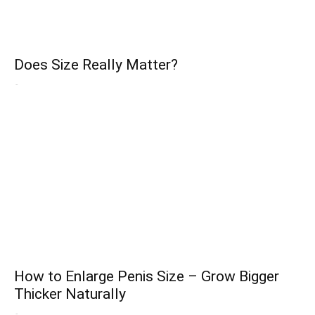
Does Size Really Matter?
-
How to Enlarge Penis Size – Grow Bigger
Thicker Naturally
-