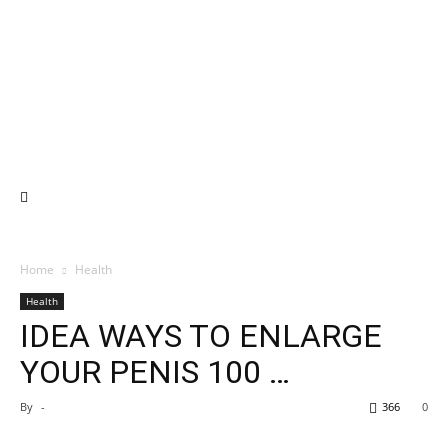
Home
Health
Health
IDEA WAYS TO ENLARGE
YOUR PENIS 100 …
By
-
366
0