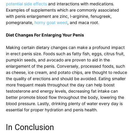
potential side effects
and⁣ interactions with medications.
Examples of supplements which​ are commonly associated
with penis ‌enlargement are ⁣zinc, l-arginine, fenugreek,
pomegranate,
horny goat weed
,⁣ and maca root.
Diet Changes ⁤For Enlarging Your ⁢Penis
Making certain dietary changes​ can make a profound impact
in erect penis size. ⁣Foods such ​as fatty fish, eggs, citrus fruit,
pumpkin seeds, and ‍avocado are proven⁤ to ⁣aid in the
⁢enlargement ⁣of the ‌penis. Conversely, processed⁤ foods, such
as cheese, ⁤ice⁢ cream, and potato chips, are ‍thought to reduce
the quality of ‌erections and ⁢should be avoided. Eating smaller
more ​frequent⁢ meals throughout ​the day⁣ can help boost
testosterone and energy levels, decreasing fat intake can
better promote ​blood flow throughout ​the​ body,​ lowering the
blood pressure. Lastly, drinking⁢ plenty of water every‌ day‍ is
essential for⁣ proper hydration and penis⁣ health.
In ⁢Conclusion